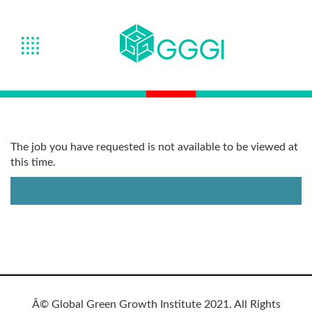
The job you have requested is not available to be viewed at
this time.
Â© Global Green Growth Institute 2021. All Rights