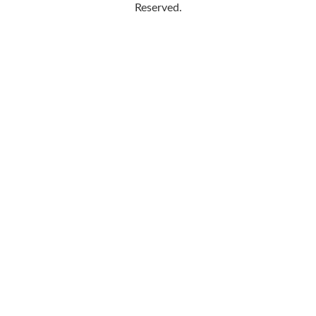
Reserved.