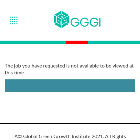
The job you have requested is not available to be viewed at
this time.
Â© Global Green Growth Institute 2021. All Rights