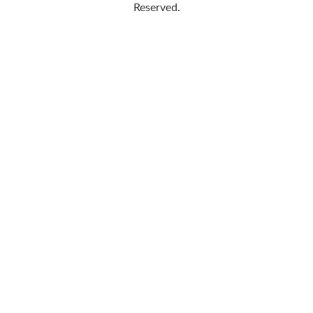
Reserved.