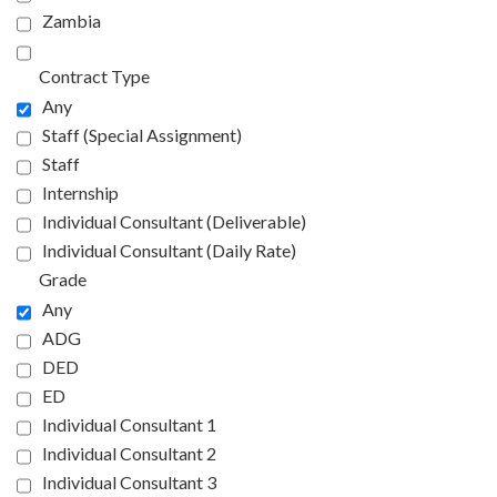
Zambia
Contract Type
Any
Staff (Special Assignment)
Staff
Internship
Individual Consultant (Deliverable)
Individual Consultant (Daily Rate)
Grade
Any
ADG
DED
ED
Individual Consultant 1
Individual Consultant 2
Individual Consultant 3