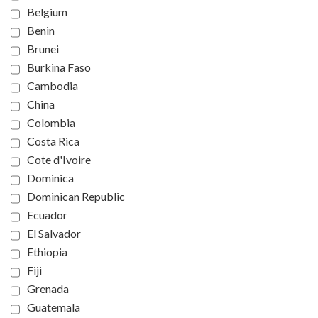
Belgium
Benin
Brunei
Burkina Faso
Cambodia
China
Colombia
Costa Rica
Cote d'Ivoire
Dominica
Dominican Republic
Ecuador
El Salvador
Ethiopia
Fiji
Grenada
Guatemala