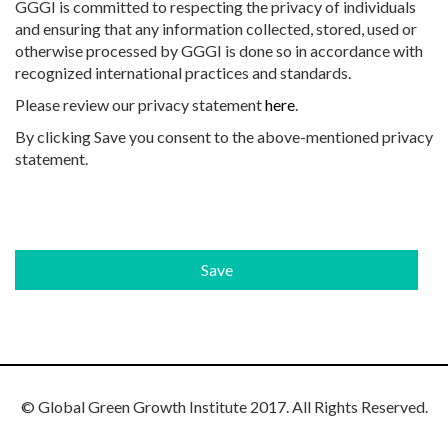
GGGI is committed to respecting the privacy of individuals
and ensuring that any information collected, stored, used or
otherwise processed by GGGI is done so in accordance with
recognized international practices and standards.
Please review our privacy statement
here
.
By clicking Save you consent to the above-mentioned privacy
statement.
© Global Green Growth Institute 2017. All Rights Reserved.