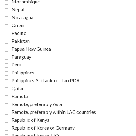
Mozambique
Nepal
Nicaragua
Oman
Pacific
Pakistan
Papua New Guinea
Paraguay
Peru
Philippines
Philippines, Sri Lanka or Lao PDR
Qatar
Remote
Remote, preferably Asia
Remote, preferably within LAC countries
Republic of Kenya
Republic of Korea or Germany
Republic of Korea, HQ