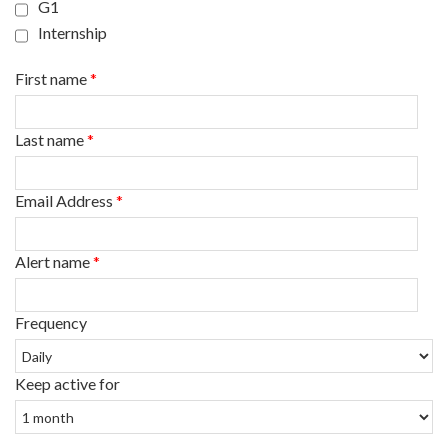
G1
Internship
First name
*
Last name
*
Email Address
*
Alert name
*
Frequency
Keep active for