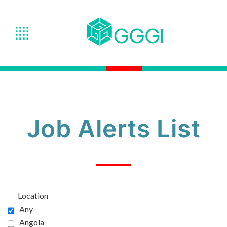
Job Alerts List
Location
Any
Angola