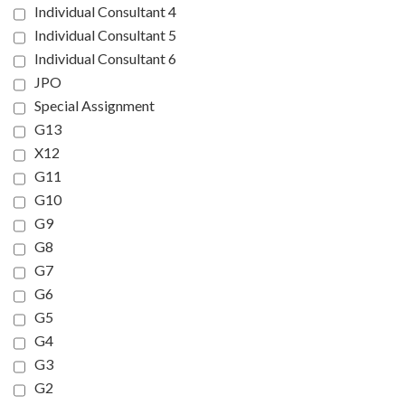
Individual Consultant 4
Individual Consultant 5
Individual Consultant 6
JPO
Special Assignment
G13
X12
G11
G10
G9
G8
G7
G6
G5
G4
G3
G2