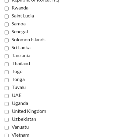
Rwanda
Saint Lucia
Samoa
Senegal
Solomon Islands
Sri Lanka
Tanzania
Thailand
Togo
Tonga
Tuvalu
UAE
Uganda
United Kingdom
Uzbekistan
Vanuatu
Vietnam