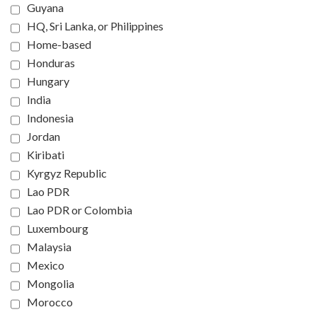
Guyana
HQ, Sri Lanka, or Philippines
Home-based
Honduras
Hungary
India
Indonesia
Jordan
Kiribati
Kyrgyz Republic
Lao PDR
Lao PDR or Colombia
Luxembourg
Malaysia
Mexico
Mongolia
Morocco