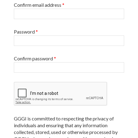
Confirm email address
*
Password
*
Confirm password
*
GGGI is committed to respecting the privacy of
individuals and ensuring that any information
collected, stored, used or otherwise processed by