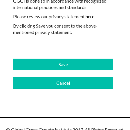
GGGI is done so in accordance with recognized
international practices and standards.
Please review our privacy statement
here
.
By clicking Save you consent to the above-
mentioned privacy statement.
© Global Green Growth Institute 2017. All Rights Reserved.