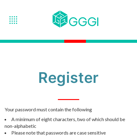
Register
Your password must contain the following
A minimum of eight characters, two of which should be
non-alphabetic
Please note that passwords are case sensitive