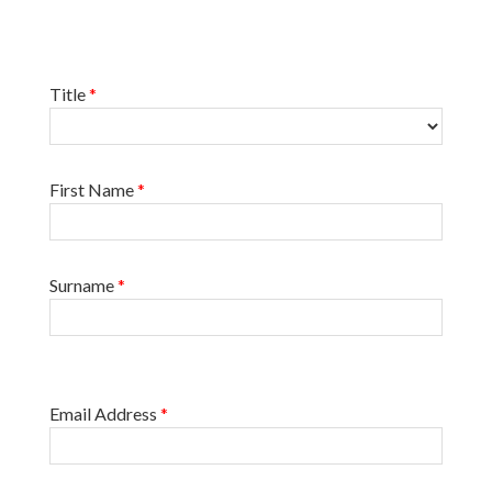
Title
*
First Name
*
Surname
*
Email Address
*