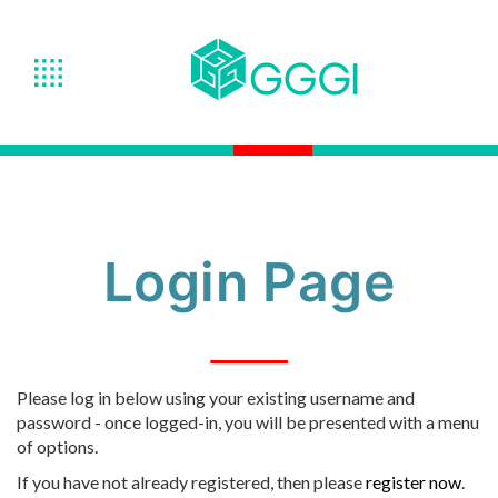
Login Page
Please log in below using your existing username and
password - once logged-in, you will be presented with a menu
of options.
If you have not already registered, then please
register now
.