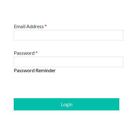
Email Address
*
Password
*
Password Reminder