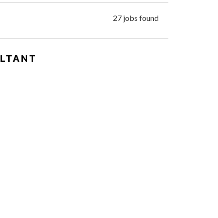
27 jobs found
ULTANT