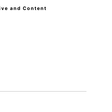
ive and Content