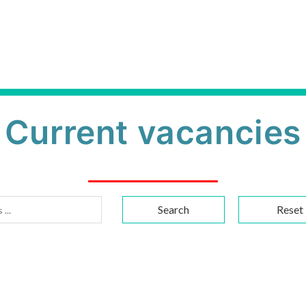
Current vacancies