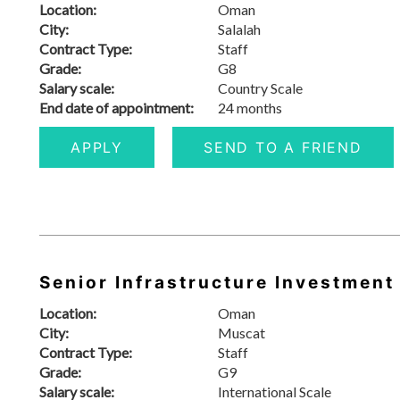
Location:
Oman
City:
Salalah
Contract Type:
Staff
Grade:
G8
Salary scale:
Country Scale
End date of appointment:
24 months
APPLY
SEND TO A FRIEND
Senior Infrastructure Investment
Location:
Oman
City:
Muscat
Contract Type:
Staff
Grade:
G9
Salary scale:
International Scale