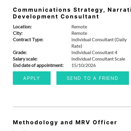
Communications Strategy, Narrat
Development Consultant
Location:
Remote
City:
Remote
Contract Type:
Individual Consultant (Daily
Rate)
Grade:
Individual Consultant 4
Salary scale:
Individual Consultant Scale
End date of appointment:
15/10/2026
APPLY
SEND TO A FRIEND
Methodology and MRV Officer