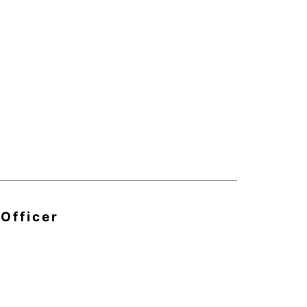
 Officer