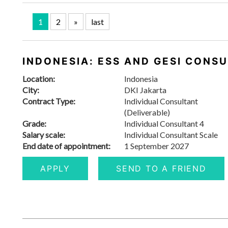
1
2
»
last
INDONESIA: ESS AND GESI CONS
Location:
Indonesia
City:
DKI Jakarta
Contract Type:
Individual Consultant
(Deliverable)
Grade:
Individual Consultant 4
Salary scale:
Individual Consultant Scale
End date of appointment:
1 September 2027
APPLY
SEND TO A FRIEND