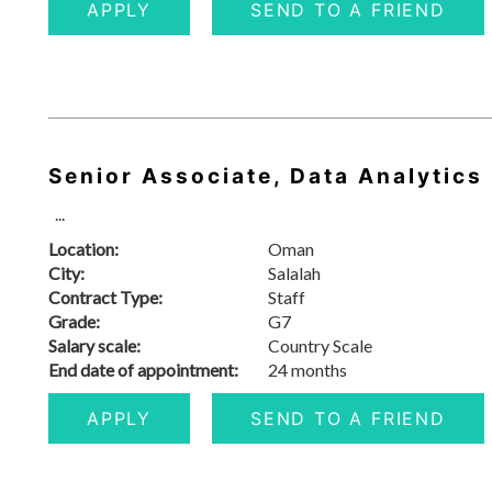
APPLY
SEND TO A FRIEND
Senior Associate, Data Analytics
...
Location:
Oman
City:
Salalah
Contract Type:
Staff
Grade:
G7
Salary scale:
Country Scale
End date of appointment:
24 months
APPLY
SEND TO A FRIEND