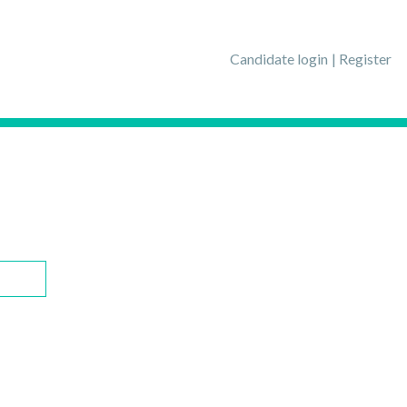
Candidate login
Register