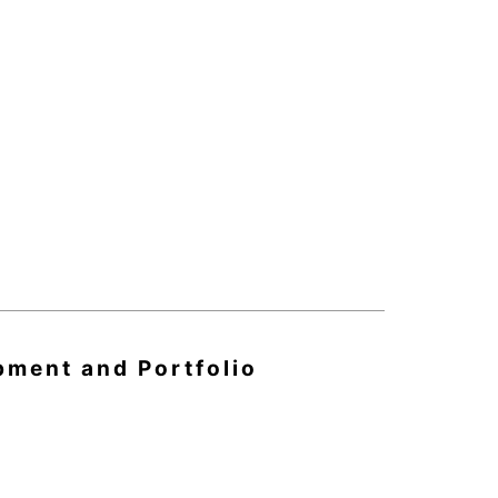
pment and Portfolio