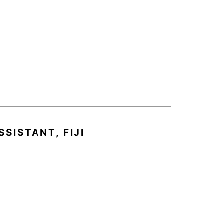
SISTANT, FIJI