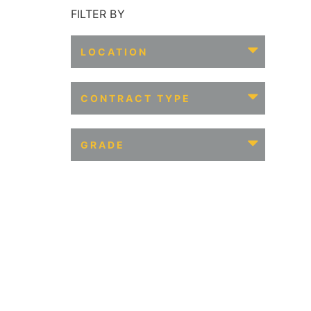
FILTER BY
LOCATION
CONTRACT TYPE
GRADE