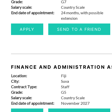
Grade:
G7
Salary scale:
Country Scale
End date of appointment:
24 months, with possible
extension
APPLY
SEND TO A FRIEND
FINANCE AND ADMINISTRATION AS
Location:
Fiji
City:
Suva
Contract Type:
Staff
Grade:
G5
Salary scale:
Country Scale
End date of appointment:
November 2027