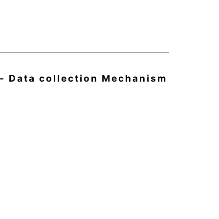
 - Data collection Mechanism