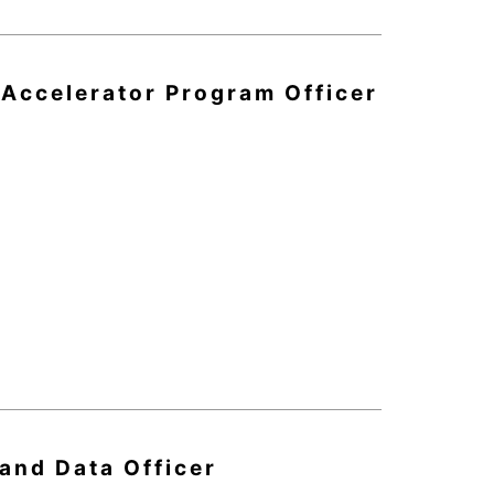
 Accelerator Program Officer
 and Data Officer