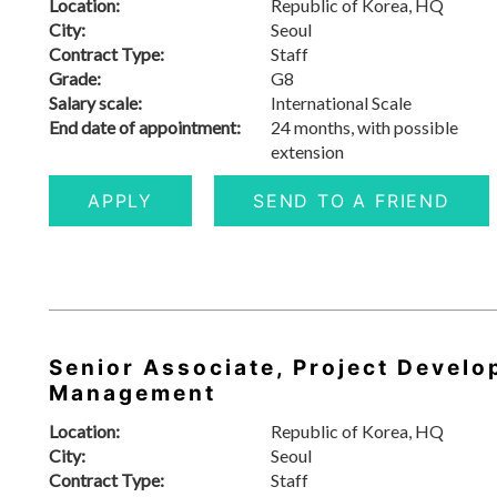
Location:
Republic of Korea, HQ
City:
Seoul
Contract Type:
Staff
Grade:
G8
Salary scale:
International Scale
End date of appointment:
24 months, with possible
extension
APPLY
SEND TO A FRIEND
Senior Associate, Project Develo
Management
Location:
Republic of Korea, HQ
City:
Seoul
Contract Type:
Staff