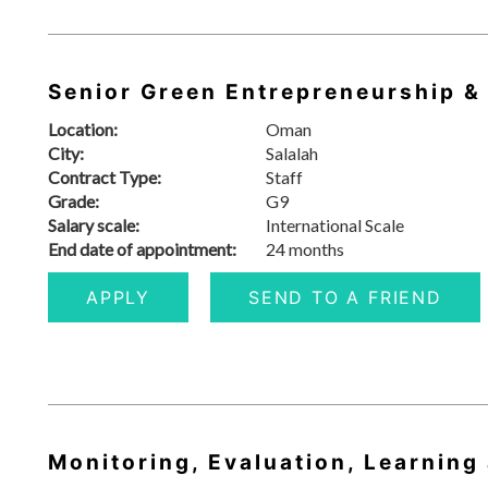
Senior Green Entrepreneurship &
Location:
Oman
City:
Salalah
Contract Type:
Staff
Grade:
G9
Salary scale:
International Scale
End date of appointment:
24 months
APPLY
SEND TO A FRIEND
Monitoring, Evaluation, Learning