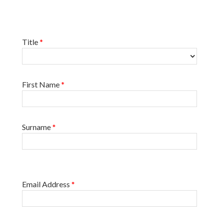
Title
*
First Name
*
Surname
*
Email Address
*