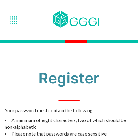
Register
Your password must contain the following
A minimum of eight characters, two of which should be
non-alphabetic
Please note that passwords are case sensitive