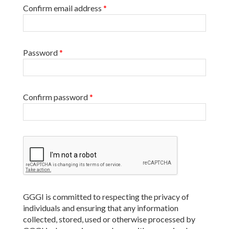
Confirm email address
*
Password
*
Confirm password
*
GGGI is committed to respecting the privacy of
individuals and ensuring that any information
collected, stored, used or otherwise processed by