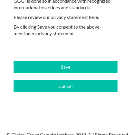
GGGI is done so in accordance with recognized
international practices and standards.
Please review our privacy statement
here
.
By clicking Save you consent to the above-
mentioned privacy statement.
© Global Green Growth Institute 2017. All Rights Reserved.