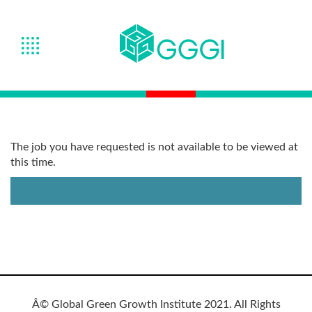
The job you have requested is not available to be viewed at
this time.
Â© Global Green Growth Institute 2021. All Rights