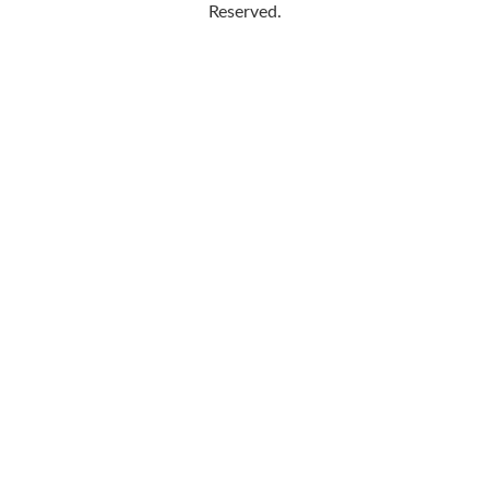
Reserved.