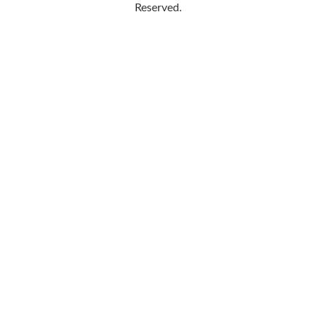
Reserved.