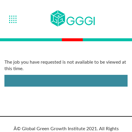
The job you have requested is not available to be viewed at
this time.
Â© Global Green Growth Institute 2021. All Rights