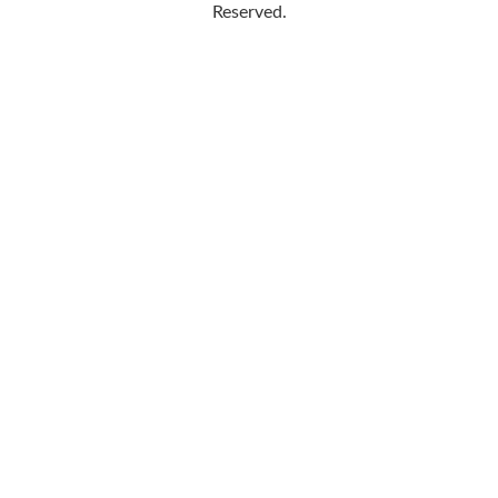
Reserved.