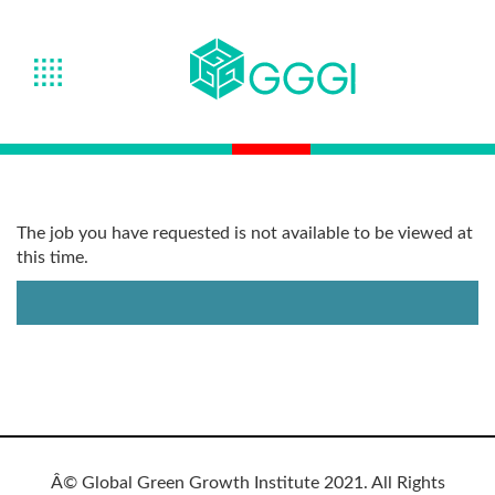
The job you have requested is not available to be viewed at
this time.
Â© Global Green Growth Institute 2021. All Rights