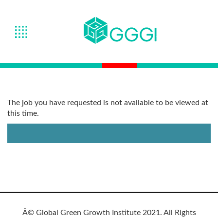
The job you have requested is not available to be viewed at
this time.
Â© Global Green Growth Institute 2021. All Rights