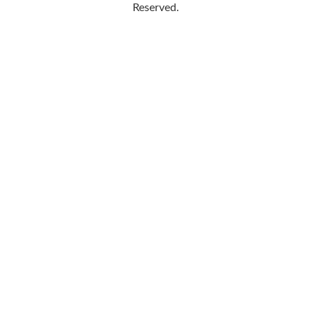
Reserved.