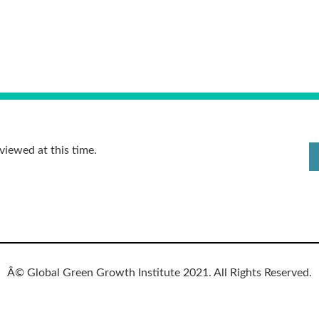
viewed at this time.
Â© Global Green Growth Institute 2021. All Rights Reserved.