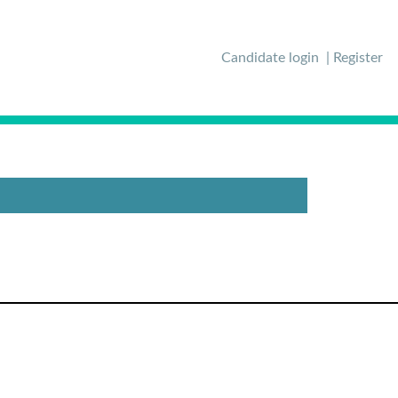
Candidate login
Register