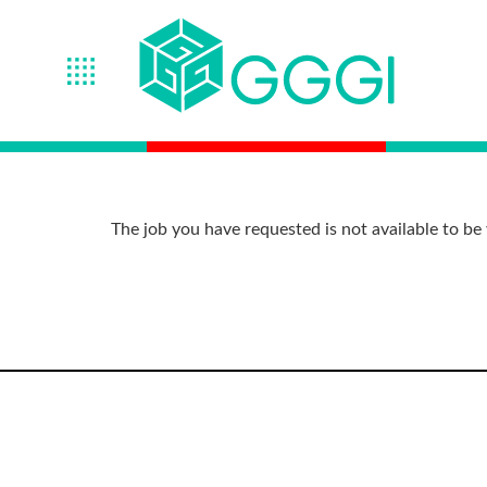
The job you have requested is not available to be 