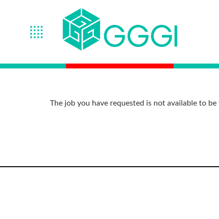
The job you have requested is not available to be 