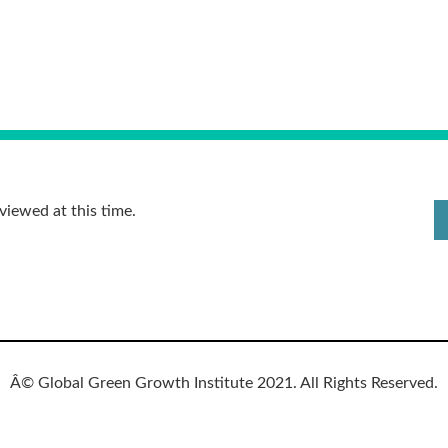
viewed at this time.
Â© Global Green Growth Institute 2021. All Rights Reserved.