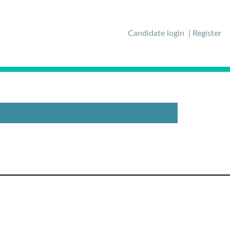
Candidate login
Register