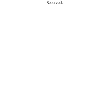
Reserved.