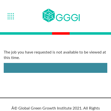
The job you have requested is not available to be viewed at
this time.
Â© Global Green Growth Institute 2021. All Rights