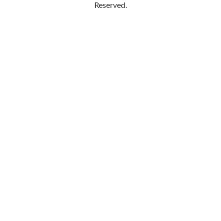
Reserved.