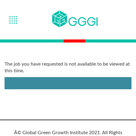
The job you have requested is not available to be viewed at
this time.
Â© Global Green Growth Institute 2021. All Rights