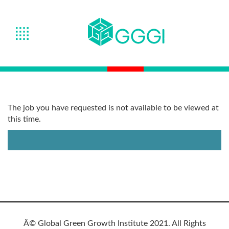
The job you have requested is not available to be viewed at
this time.
Â© Global Green Growth Institute 2021. All Rights