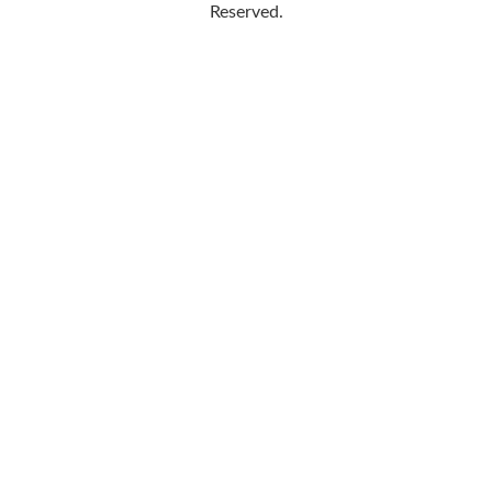
Reserved.