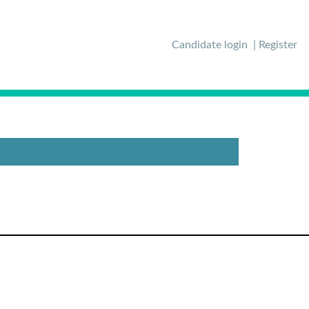
Candidate login
Register