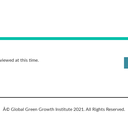
viewed at this time.
Â© Global Green Growth Institute 2021. All Rights Reserved.