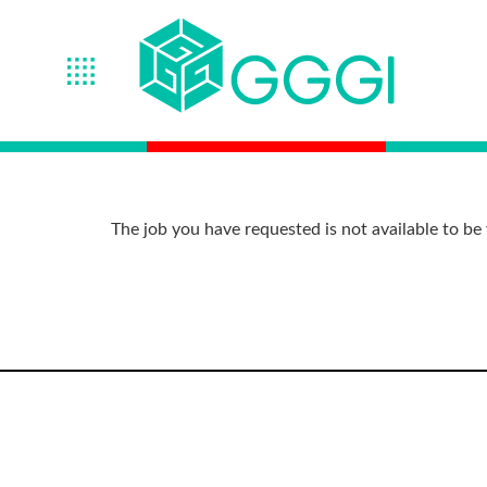
The job you have requested is not available to be 