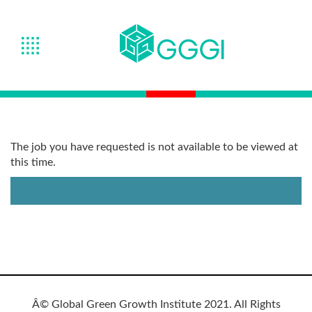
The job you have requested is not available to be viewed at
this time.
Â© Global Green Growth Institute 2021. All Rights