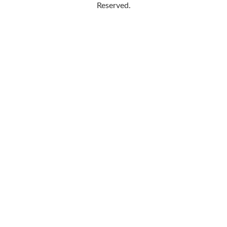
Reserved.