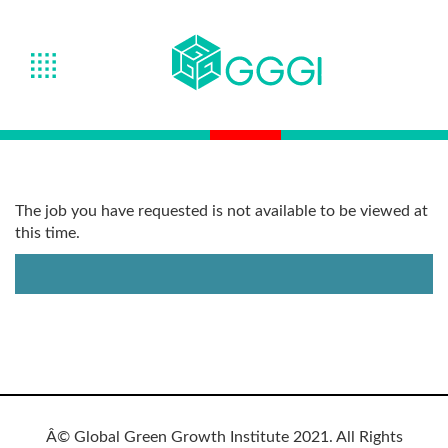
The job you have requested is not available to be viewed at
this time.
Â© Global Green Growth Institute 2021. All Rights