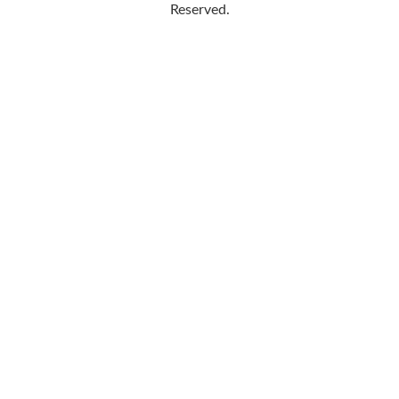
Reserved.