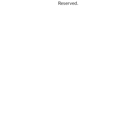
Reserved.