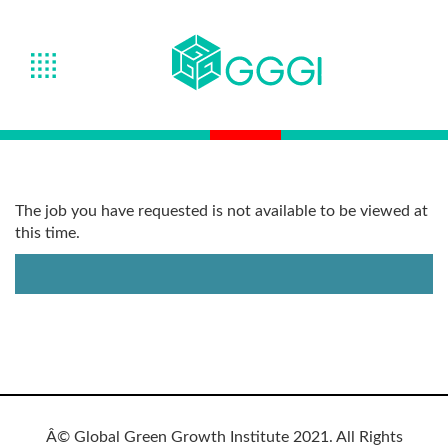
The job you have requested is not available to be viewed at
this time.
Â© Global Green Growth Institute 2021. All Rights