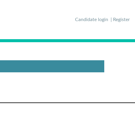
Candidate login
Register