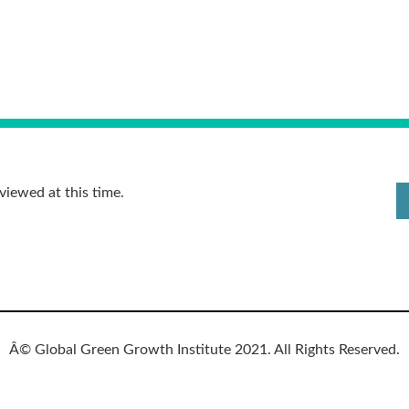
viewed at this time.
Â© Global Green Growth Institute 2021. All Rights Reserved.