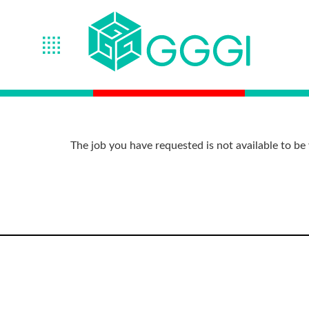
The job you have requested is not available to be 