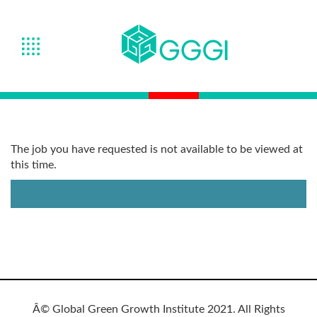
The job you have requested is not available to be viewed at
this time.
Â© Global Green Growth Institute 2021. All Rights