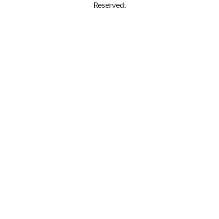
Reserved.