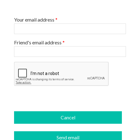
Your email address
*
Friend's email address
*