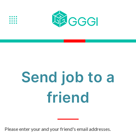
Send job to a
friend
Please enter your and your friend's email addresses.