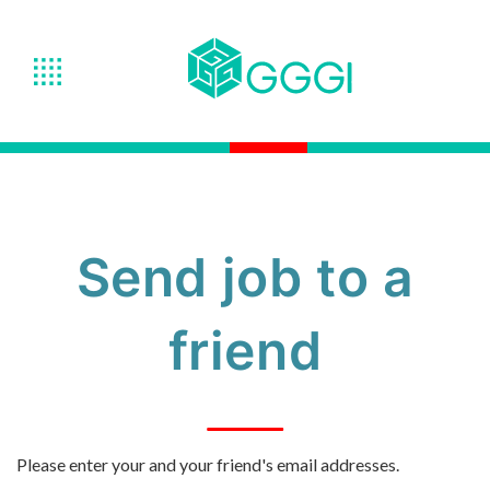
Send job to a
friend
Please enter your and your friend's email addresses.