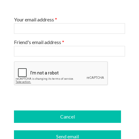
Your email address
*
Friend's email address
*